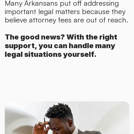
Many Arkansans put off addressing
important legal matters because they
believe attorney fees are out of reach.
The good news? With the right
support, you can handle many
legal situations yourself.