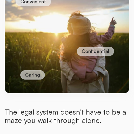
Convenient
Confidential
Caring
The legal system doesn't have to be a
maze you walk through alone.