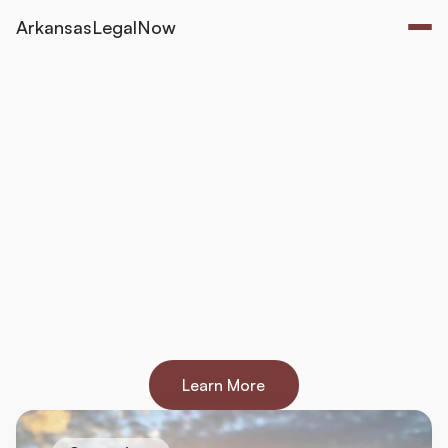
ArkansasLegalNow
Navigating
Arkansas
Law
-
on
Your
Own
Terms
Helping
Arkansans
handle
their
legal
matters
confidently
and
affordably
.
Court-ready
documents
that
cost
$49-$99
one-time.
Start
for
free
and
pay
only
when
your
document
is
complete.
Learn More