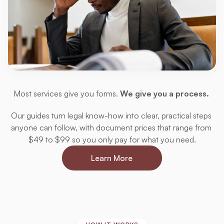
A
Step-by-Step
Approach
Most services give you forms. 
We give you a process. 
Our guides turn legal know-how into clear, practical steps 
anyone can follow, with document prices that range from 
$49 to $99 so you only pay for what you need.
Learn More