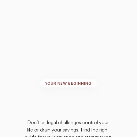
and sign the paperwork.” – R.R.
YOUR NEW BEGINNING
Take
the
First
Step
Toward
the
Life
You
Deserve
Don’t let legal challenges control your 
life or drain your savings. Find the right 
guide for your situation and start moving 