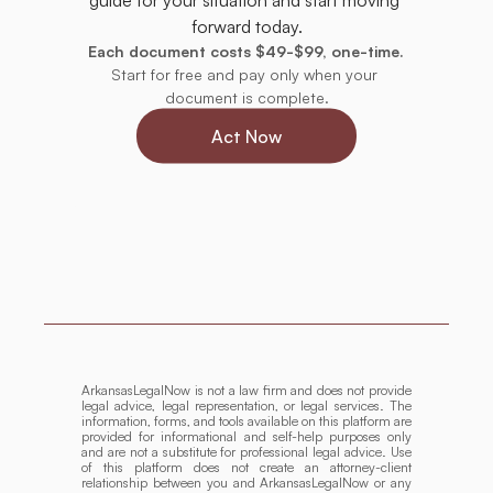
forward today.
Each document costs $49-$99, one-time.
Start for free and pay only when your 
document is complete.
Act Now
ArkansasLegalNow is not a law firm and does not provide 
legal advice, legal representation, or legal services. The 
information, forms, and tools available on this platform are 
provided for informational and self-help purposes only 
and are not a substitute for professional legal advice. Use 
of this platform does not create an attorney-client 
relationship between you and ArkansasLegalNow or any 