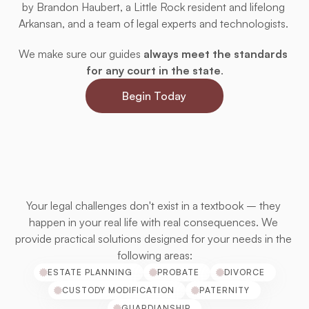
by Brandon Haubert, a Little Rock resident and lifelong 
Arkansan, and a team of legal experts and technologists. 
We make sure our guides 
always meet the standards 
for any court in the state
.
Begin Today
Designed
for
Your
Situation
Your legal challenges don't exist in a textbook – they 
happen in your real life with real consequences. We 
provide practical solutions designed for your needs in the 
following areas:
ESTATE PLANNING
PROBATE
DIVORCE
CUSTODY MODIFICATION
PATERNITY
GUARDIANSHIP