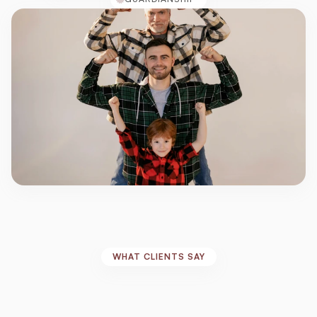
WHAT CLIENTS SAY
Real
Stories,
Real
Impact