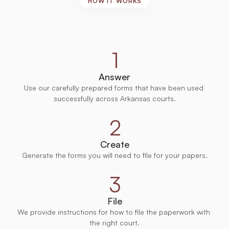
HOW IT WORKS
Court-Approved
Forms,
Ready
to
Use
1
Answer
Use our carefully prepared forms that have been used 
successfully across Arkansas courts.
2
Create
Generate the forms you will need to file for your papers.
3
File
We provide instructions for how to file the paperwork with 
the right court.