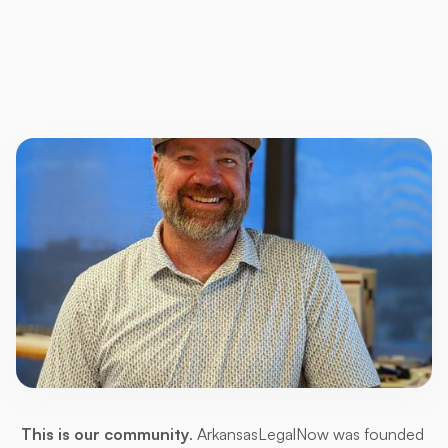
For
Arkansans,
by
Arkansans
This is our community
. ArkansasLegalNow was founded 