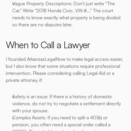
Vague Property Descriptions: Don't just write "The 
Car." Write "2018 Honda Civic, VIN #..." The court 
needs to know exactly what property is being divided 
so there are no disputes later.
When to Call a Lawyer
I founded ArkansasLegalNow to make legal access easier, 
but I also know that some situations require professional 
intervention. Please considering calling Legal Aid or a 
private attorney if:
Safety is an issue: If there is a history of domestic 
violence, do not try to negotiate a settlement directly 
with your spouse.
Complex Assets: If you need to split a 401(k) or 
pension, you often need a special order called a 