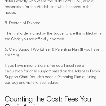
details exactly who keeps the 2015 Ford F-150, who is 
responsible for the Visa bill, and what happens to the 
house.
5. Decree of Divorce
The final order signed by the Judge. Once this is filed with 
the Clerk, you are officially divorced.
6. Child Support Worksheet & Parenting Plan (If you have 
children)
If you have minor children, the court must see a 
calculation for child support based on the Arkansas Family 
Support Chart. You also need a Parenting Plan outlining 
custody and visitation schedules.
Counting the Cost: Fees You 