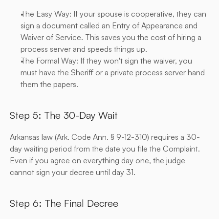
The Easy Way: If your spouse is cooperative, they can 
sign a document called an Entry of Appearance and 
Waiver of Service. This saves you the cost of hiring a 
process server and speeds things up.
The Formal Way: If they won't sign the waiver, you 
must have the Sheriff or a private process server hand 
them the papers.
Step 5: The 30-Day Wait
Arkansas law (Ark. Code Ann. § 9-12-310) requires a 30-
day waiting period from the date you file the Complaint. 
Even if you agree on everything day one, the judge 
cannot sign your decree until day 31.
Step 6: The Final Decree