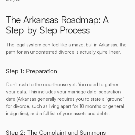
The Arkansas Roadmap: A 
Step-by-Step Process
The legal system can feel like a maze, but in Arkansas, the 
path for an uncontested divorce is actually quite linear.
Step 1: Preparation
Don't rush to the courthouse yet. You need to gather 
your data. This includes your marriage date, separation 
date (Arkansas generally requires you to state a "ground" 
for divorce, such as living apart for 18 months or general 
indignities), and a full list of your assets and debts.
Step 2: The Complaint and Summons