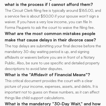
what is the process if I cannot afford them?
The Circuit Clerk filing fee is typically around $165.00, and 
a service fee is about $50.00 if your spouse won't sign a 
waiver. If you have a very low income, you can file In 
Forma Pauperis to ask the court to waive the filing fee.
What are the most common mistakes people 
make that cause delays in their divorce case?
The top delays are submitting your final decree before the 
mandatory 30-day waiting period is up, and signing 
affidavits or waivers before you are in front of a Notary 
Public. Also, be sure to use specific and detailed property 
descriptions to avoid later disputes.
What is the "Affidavit of Financial Means"?
This critical document provides the court with a clear 
picture of your income, expenses, assets, and debts. It is 
important not to guess on these numbers, as it can affect 
things like child support calculations.
What is the mandatory "30-Day Wait," and how 