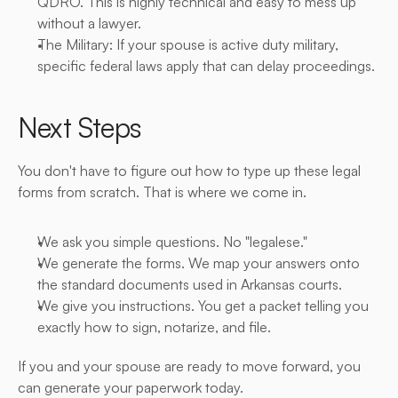
QDRO. This is highly technical and easy to mess up 
without a lawyer.
The Military: If your spouse is active duty military, 
specific federal laws apply that can delay proceedings.
Next Steps
You don't have to figure out how to type up these legal 
forms from scratch. That is where we come in.
We ask you simple questions. No "legalese."
We generate the forms. We map your answers onto 
the standard documents used in Arkansas courts.
We give you instructions. You get a packet telling you 
exactly how to sign, notarize, and file.
If you and your spouse are ready to move forward, you 
can generate your paperwork today.