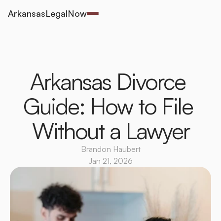
ArkansasLegalNow
Arkansas Divorce 
Guide: How to File 
Without a Lawyer
Brandon Haubert
Jan 21, 2026