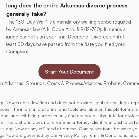
long does the entire Arkansas divorce process 
generally take?
The "30-Day Wait" is a mandatory waiting period required 
by Arkansas law (Ark. Code Ann. § 9-12-310). It means a 
judge cannot sign your final Decree of Divorce until at 
least 30 days have passed from the date you filed your 
Complaint.
Start Your Document
in Arkansas: Grounds, Costs & Process
Arkansas Probate: Comm
alNow is not a law firm and does not provide legal advice, legal rep
rvices. The information, forms, and tools available on this platform ar
tional and self-help purposes only and are not a substitute for profess
 of this platform does not create an attorney-client relationship bet
asLegalNow or any affiliated attorneys. Communications between yo
alNow are governed by our Privacy Policy, Terms & Conditions, and 