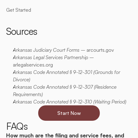
Get Started
Sources
Arkansas Judiciary Court Forms
 –
 arcourts.gov
Arkansas Legal Services Partnership
 –
arlegalservices.org
Arkansas Code Annotated § 9-12-301
 (Grounds for 
Divorce)
Arkansas Code Annotated § 9-12-307 
(Residence 
Requirements)
Arkansas Code Annotated § 9-12-310
 (Waiting Period)
Start Now
FAQs
How much are the filing and service fees, and 