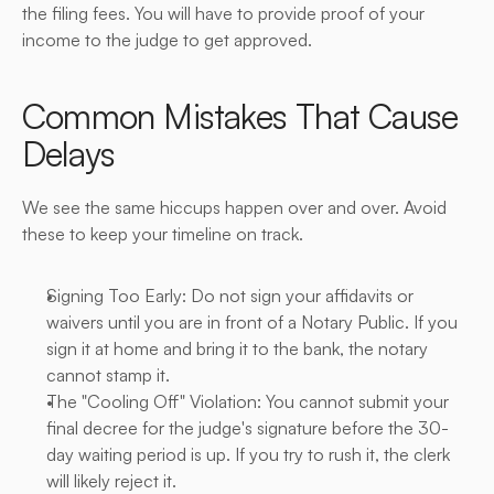
the filing fees. You will have to provide proof of your 
income to the judge to get approved.
Common Mistakes That Cause 
Delays
We see the same hiccups happen over and over. Avoid 
these to keep your timeline on track.
Signing Too Early: Do not sign your affidavits or 
waivers until you are in front of a Notary Public. If you 
sign it at home and bring it to the bank, the notary 
cannot stamp it.
The "Cooling Off" Violation: You cannot submit your 
final decree for the judge's signature before the 30-
day waiting period is up. If you try to rush it, the clerk 
will likely reject it.