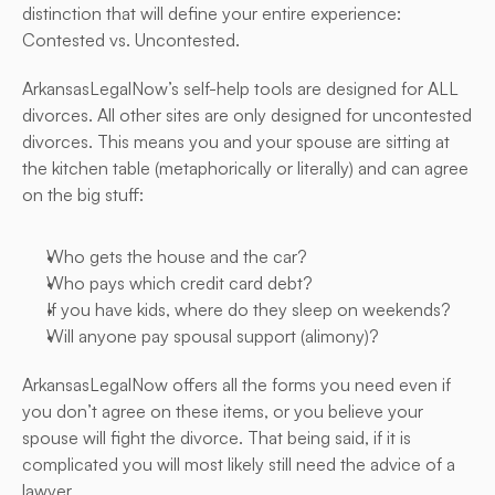
distinction that will define your entire experience: 
Contested vs. Uncontested.
ArkansasLegalNow’s self-help tools are designed for ALL 
divorces. All other sites are only designed for uncontested 
divorces. This means you and your spouse are sitting at 
the kitchen table (metaphorically or literally) and can agree 
on the big stuff:
Who gets the house and the car?
Who pays which credit card debt?
If you have kids, where do they sleep on weekends?
Will anyone pay spousal support (alimony)?
ArkansasLegalNow offers all the forms you need even if 
you don’t agree on these items, or you believe your 
spouse will fight the divorce. That being said, if it is 
complicated you will most likely still need the advice of a 
lawyer.