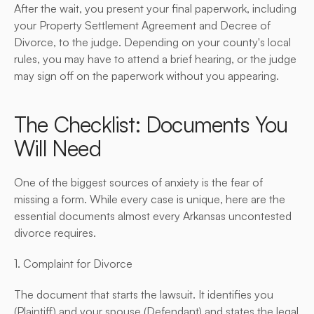
After the wait, you present your final paperwork, including 
your Property Settlement Agreement and Decree of 
Divorce, to the judge. Depending on your county's local 
rules, you may have to attend a brief hearing, or the judge 
may sign off on the paperwork without you appearing.
The Checklist: Documents You 
Will Need
One of the biggest sources of anxiety is the fear of 
missing a form. While every case is unique, here are the 
essential documents almost every Arkansas uncontested 
divorce requires.
1. Complaint for Divorce
The document that starts the lawsuit. It identifies you 
(Plaintiff) and your spouse (Defendant) and states the legal 