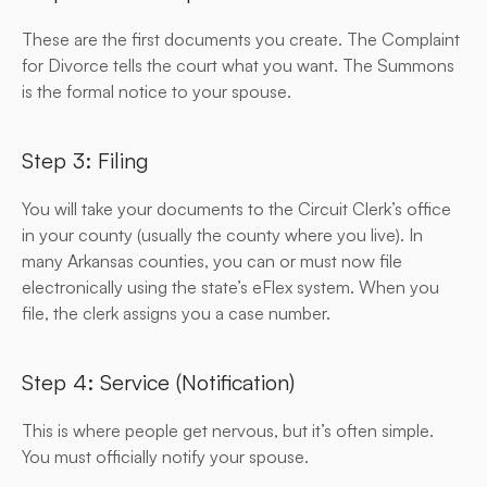
These are the first documents you create. The Complaint 
for Divorce tells the court what you want. The Summons 
is the formal notice to your spouse.
Step 3: Filing
You will take your documents to the Circuit Clerk’s office 
in your county (usually the county where you live). In 
many Arkansas counties, you can or must now file 
electronically using the state’s eFlex system. When you 
file, the clerk assigns you a case number.
Step 4: Service (Notification)
This is where people get nervous, but it’s often simple. 
You must officially notify your spouse.