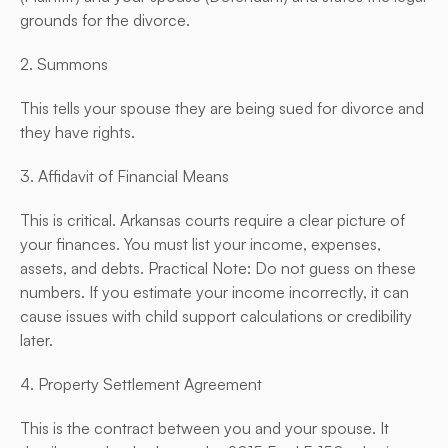
grounds for the divorce.
2. Summons
This tells your spouse they are being sued for divorce and 
they have rights.
3. Affidavit of Financial Means
This is critical. Arkansas courts require a clear picture of 
your finances. You must list your income, expenses, 
assets, and debts. Practical Note: Do not guess on these 
numbers. If you estimate your income incorrectly, it can 
cause issues with child support calculations or credibility 
later.
4. Property Settlement Agreement
This is the contract between you and your spouse. It 