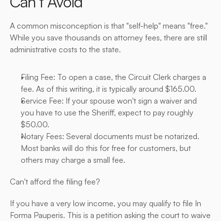
Can’t Avoid
A common misconception is that "self-help" means "free." 
While you save thousands on attorney fees, there are still 
administrative costs to the state.
Filing Fee: To open a case, the Circuit Clerk charges a 
fee. As of this writing, it is typically around $165.00.
Service Fee: If your spouse won't sign a waiver and 
you have to use the Sheriff, expect to pay roughly 
$50.00.
Notary Fees: Several documents must be notarized. 
Most banks will do this for free for customers, but 
others may charge a small fee.
Can't afford the filing fee?
If you have a very low income, you may qualify to file In 
Forma Pauperis. This is a petition asking the court to waive 