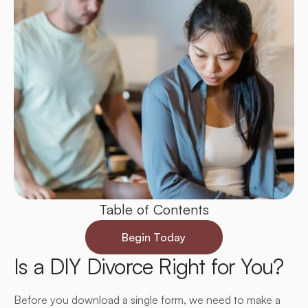
Table of Contents
Begin Today
Is a DIY Divorce Right for You?
Before you download a single form, we need to make a 