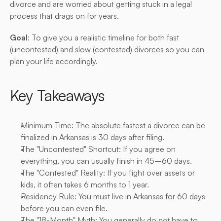
divorce and are worried about getting stuck in a legal 
process that drags on for years.
Goal
: To give you a realistic timeline for both fast 
(uncontested) and slow (contested) divorces so you can 
plan your life accordingly.
Key Takeaways
Minimum Time: The absolute fastest a divorce can be 
finalized in Arkansas is 30 days after filing.
The "Uncontested" Shortcut: If you agree on 
everything, you can usually finish in 45–60 days.
The "Contested" Reality: If you fight over assets or 
kids, it often takes 6 months to 1 year.
Residency Rule: You must live in Arkansas for 60 days 
before you can even file.
The "18-Month" Myth: You generally do 
not
 have to 