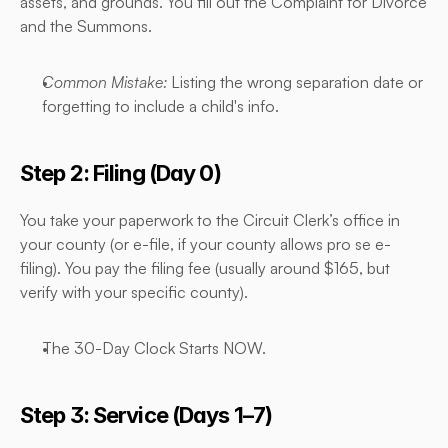
assets, and grounds. You fill out the Complaint for Divorce 
and the Summons.
Common Mistake:
 Listing the wrong separation date or 
forgetting to include a child's info.
Step 2: Filing (Day 0)
You take your paperwork to the Circuit Clerk’s office in 
your county (or e-file, if your county allows pro se e-
filing). You pay the filing fee (usually around $165, but 
verify with your specific county).
The 30-Day Clock Starts NOW.
Step 3: Service (Days 1–7)