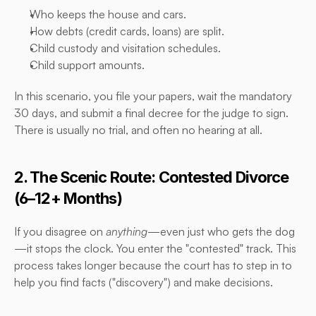
Who keeps the house and cars.
How debts (credit cards, loans) are split.
Child custody and visitation schedules.
Child support amounts.
In this scenario, you file your papers, wait the mandatory 
30 days, and submit a final decree for the judge to sign. 
There is usually no trial, and often no hearing at all.
2. The Scenic Route: Contested Divorce 
(6–12+ Months)
If you disagree on 
anything
—even just who gets the dog
—it stops the clock. You enter the "contested" track. This 
process takes longer because the court has to step in to 
help you find facts ("discovery") and make decisions.