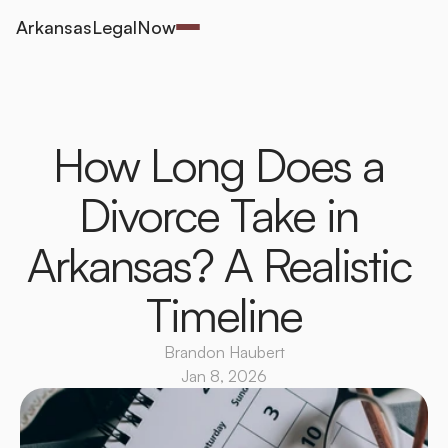
ArkansasLegalNow
How Long Does a 
Divorce Take in 
Arkansas? A Realistic 
Timeline
Brandon Haubert
Jan 8, 2026