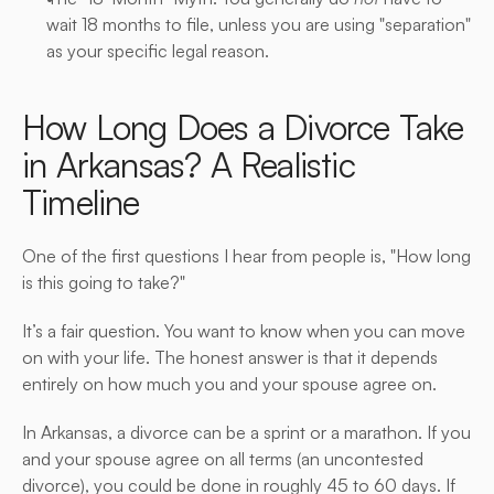
wait 18 months to file, unless you are using "separation" 
as your specific legal reason.
How Long Does a Divorce Take 
in Arkansas? A Realistic 
Timeline
One of the first questions I hear from people is, "How long 
is this going to take?"
It’s a fair question. You want to know when you can move 
on with your life. The honest answer is that it depends 
entirely on how much you and your spouse agree on.
In Arkansas, a divorce can be a sprint or a marathon. If you 
and your spouse agree on all terms (an uncontested 
divorce), you could be done in roughly 45 to 60 days. If 