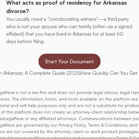
What acts as proof of residency for Arkansas 
divorce?
You usually need a "corroborating witness"—a third party 
who is not your spouse who can testify (often via a signed 
affidavit) that you have lived in Arkansas for at least 60 
days before filing.
Start Your Document
in Arkansas: A Complete Guide (2025)
How Quickly Can You Get D
alNow is not a law firm and does not provide legal advice, legal rep
rvices. The information, forms, and tools available on this platform ar
tional and self-help purposes only and are not a substitute for profess
 of this platform does not create an attorney-client relationship bet
asLegalNow or any affiliated attorneys. Communications between yo
alNow are governed by our Privacy Policy, Terms & Conditions, and 
but are not covered by the attorney-client or work product privileges
rom ArkansasLegalNow is subject to and governed by our Terms & Co