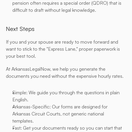
pension often requires a special order (QDRO) that is 
difficult to draft without legal knowledge.
Next Steps
If you and your spouse are ready to move forward and 
want to stick to the "Express Lane," proper paperwork is 
your best tool.
At ArkansasLegalNow, we help you generate the 
documents you need without the expensive hourly rates.
Simple: We guide you through the questions in plain 
English.
Arkansas-Specific: Our forms are designed for 
Arkansas Circuit Courts, not generic national 
templates.
Fast: Get your documents ready so you can start that 