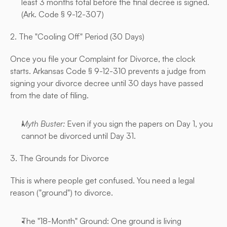
least 3 months total before the final decree is signed. 
(
Ark. Code § 9-12-307
)
2. The "Cooling Off" Period (30 Days)
Once you file your Complaint for Divorce, the clock 
starts. Arkansas Code § 9-12-310 prevents a judge from 
signing your divorce decree until 30 days have passed 
from the date of filing.
Myth Buster:
 Even if you sign the papers on Day 1, you 
cannot be divorced until Day 31.
3. The Grounds for Divorce
This is where people get confused. You need a legal 
reason ("ground") to divorce.
The "18-Month" Ground: One ground is living 