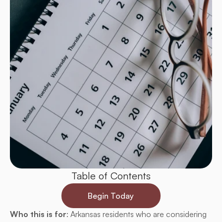
Table of Contents
Begin Today
Who this is for
: Arkansas residents who are considering 