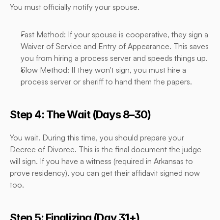
You must officially notify your spouse.
Fast Method: If your spouse is cooperative, they sign a 
Waiver of Service and Entry of Appearance. This saves 
you from hiring a process server and speeds things up.
Slow Method: If they won't sign, you must hire a 
process server or sheriff to hand them the papers.
Step 4: The Wait (Days 8–30)
You wait. During this time, you should prepare your 
Decree of Divorce. This is the final document the judge 
will sign. If you have a witness (required in Arkansas to 
prove residency), you can get their affidavit signed now 
too.
Step 5: Finalizing (Day 31+)