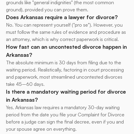
grounds like "general indignities" (the most common 
ground), provided you can prove them.
Does Arkansas require a lawyer for divorce?
No. You can represent yourself ("pro se"). However, you 
must follow the same rules of evidence and procedure as 
an attorney, which is why correct paperwork is critical.
How fast can an uncontested divorce happen in 
Arkansas?
The absolute minimum is 30 days from filing due to the 
waiting period. Realistically, factoring in court processing 
and paperwork, most streamlined uncontested divorces 
take 45–60 days.
Is there a mandatory waiting period for divorce 
in Arkansas?
Yes. Arkansas law requires a mandatory 30-day waiting 
period from the date you file your Complaint for Divorce 
before a judge can sign the final decree, even if you and 
your spouse agree on everything.