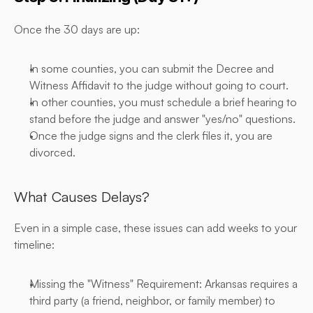
Once the 30 days are up:
In some counties, you can submit the Decree and 
Witness Affidavit to the judge without going to court.
In other counties, you must schedule a brief hearing to 
stand before the judge and answer "yes/no" questions.
Once the judge signs and the clerk files it, you are 
divorced.
What Causes Delays?
Even in a simple case, these issues can add weeks to your 
timeline:
Missing the "Witness" Requirement: Arkansas requires a 
third party (a friend, neighbor, or family member) to 