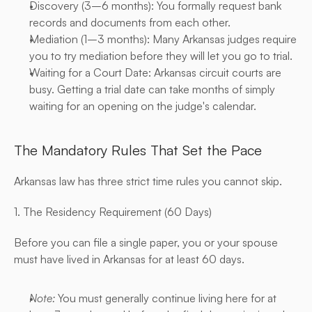
Discovery (3–6 months): You formally request bank 
records and documents from each other.
Mediation (1–3 months): Many Arkansas judges require 
you to try mediation before they will let you go to trial.
Waiting for a Court Date: Arkansas circuit courts are 
busy. Getting a trial date can take months of simply 
waiting for an opening on the judge's calendar.
The Mandatory Rules That Set the Pace
Arkansas law has three strict time rules you cannot skip.
1. The Residency Requirement (60 Days)
Before you can file a single paper, you or your spouse 
must have lived in Arkansas for at least 60 days.
Note:
 You must generally continue living here for at 