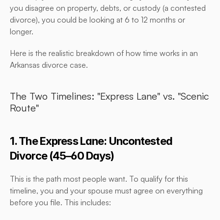
you disagree on property, debts, or custody (a contested 
divorce), you could be looking at 6 to 12 months or 
longer.
Here is the realistic breakdown of how time works in an 
Arkansas divorce case.
The Two Timelines: "Express Lane" vs. "Scenic 
Route"
1. The Express Lane: Uncontested 
Divorce (45–60 Days)
This is the path most people want. To qualify for this 
timeline, you and your spouse must agree on everything 
before you file. This includes: