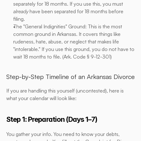
separately for 18 months. If you use this, you must 
already
 have been separated for 18 months before 
filing.
The "General Indignities" Ground: This is the most 
common ground in Arkansas. It covers things like 
rudeness, hate, abuse, or neglect that makes life 
"intolerable." If you use this ground, you do not have to 
wait 18 months to file. (
Ark. Code § 9-12-301
)
Step-by-Step Timeline of an Arkansas Divorce
If you are handling this yourself (uncontested), here is 
what your calendar will look like:
Step 1: Preparation (Days 1–7)
You gather your info. You need to know your debts, 