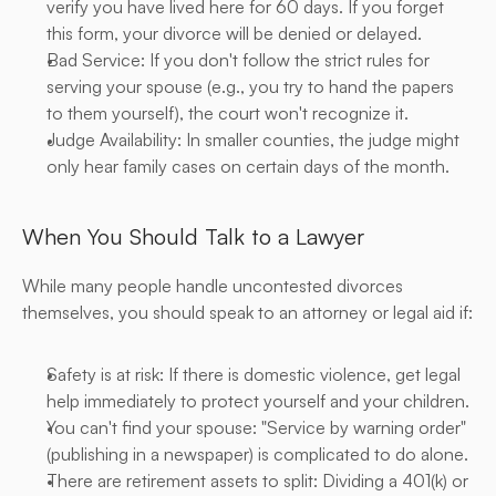
verify you have lived here for 60 days. If you forget 
this form, your divorce will be denied or delayed.
Bad Service: If you don't follow the strict rules for 
serving your spouse (e.g., you try to hand the papers 
to them yourself), the court won't recognize it.
Judge Availability: In smaller counties, the judge might 
only hear family cases on certain days of the month.
When You Should Talk to a Lawyer
While many people handle uncontested divorces 
themselves, you should speak to an attorney or legal aid if:
Safety is at risk: If there is domestic violence, get legal 
help immediately to protect yourself and your children.
You can't find your spouse: "Service by warning order" 
(publishing in a newspaper) is complicated to do alone.
There are retirement assets to split: Dividing a 401(k) or 