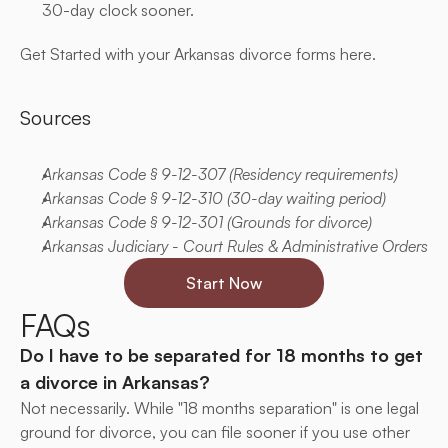
30-day clock sooner.
Get Started with your Arkansas divorce forms here.
Sources
Arkansas Code § 9-12-307 (Residency requirements)
Arkansas Code § 9-12-310 (30-day waiting period)
Arkansas Code § 9-12-301 (Grounds for divorce)
Arkansas Judiciary - Court Rules & Administrative Orders
Start Now
FAQs
Do I have to be separated for 18 months to get 
a divorce in Arkansas?
Not necessarily. While "18 months separation" is one legal 
ground for divorce, you can file sooner if you use other 