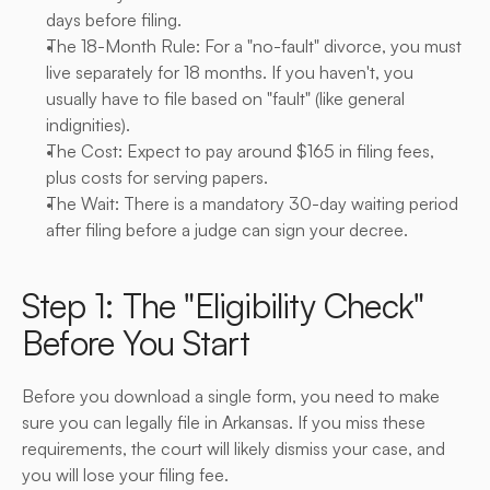
days before filing.
The 18-Month Rule: For a "no-fault" divorce, you must 
live separately for 18 months. If you haven't, you 
usually have to file based on "fault" (like general 
indignities).
The Cost: Expect to pay around $165 in filing fees, 
plus costs for serving papers.
The Wait: There is a mandatory 30-day waiting period 
after filing before a judge can sign your decree.
Step 1: The "Eligibility Check" 
Before You Start
Before you download a single form, you need to make 
sure you can legally file in Arkansas. If you miss these 
requirements, the court will likely dismiss your case, and 
you will lose your filing fee.