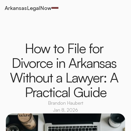
ArkansasLegalNow
How to File for 
Divorce in Arkansas 
Without a Lawyer: A 
Practical Guide
Brandon Haubert
Jan 8, 2026