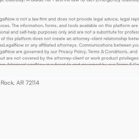
alNow is not a law firm and does not provide legal advice, legal rep
rvices. The information, forms, and tools available on this platform ar
tional and self-help purposes only and are not a substitute for profess
 of this platform does not create an attorney-client relationship bet
asLegalNow or any affiliated attorneys. Communications between yo
alNow are governed by our Privacy Policy, Terms & Conditions, and 
but are not covered by the attorney-client or work product privileges
rom ArkansasLegalNow is subject to and governed by our Terms & Co
es may provide access to independent attorneys or legal professio
rangements. Any such engagement is solely between you and the at
e Rock, AR 72114
alNow is not responsible for the legal advice or services provided.