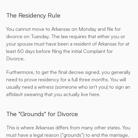
The Residency Rule
You cannot move to Arkansas on Monday and file for 
divorce on Tuesday. The law requires that either you or 
your spouse must have been a resident of Arkansas for at 
least 60 days before filing the initial Complaint for 
Divorce.
Furthermore, to get the final decree signed, you generally 
need to prove residency for a full three months. You will 
usually need a witness (someone who isn't you) to sign an 
affidavit swearing that you actually live here.
The "Grounds" for Divorce
This is where Arkansas differs from many other states. You 
must have a legal reason ("grounds") to end the marriage.