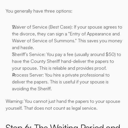
You generally have three options:
Waiver of Service (Best Case): If your spouse agrees to 
the divorce, they can sign a "Entry of Appearance and 
Waiver of Service of Summons." This saves you money 
and hassle.
Sheriff’s Service: You pay a fee (usually around $50) to 
have the County Sheriff hand-deliver the papers to 
your spouse. This is reliable and provides proof.
Process Server: You hire a private professional to 
deliver the papers. This is useful if your spouse is 
avoiding the Sheriff.
Warning: You cannot just hand the papers to your spouse 
yourself. That does not count as legal service.
Step 6: The Waiting Period and 