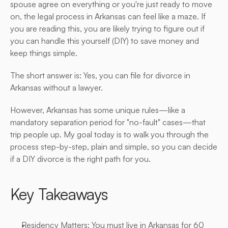
spouse agree on everything or you're just ready to move 
on, the legal process in Arkansas can feel like a maze. If 
you are reading this, you are likely trying to figure out if 
you can handle this yourself (DIY) to save money and 
keep things simple.
The short answer is: Yes, you can file for divorce in 
Arkansas without a lawyer.
However, Arkansas has some unique rules—like a 
mandatory separation period for "no-fault" cases—that 
trip people up. My goal today is to walk you through the 
process step-by-step, plain and simple, so you can decide 
if a DIY divorce is the right path for you.
Key Takeaways
Residency Matters: You must live in Arkansas for 60 