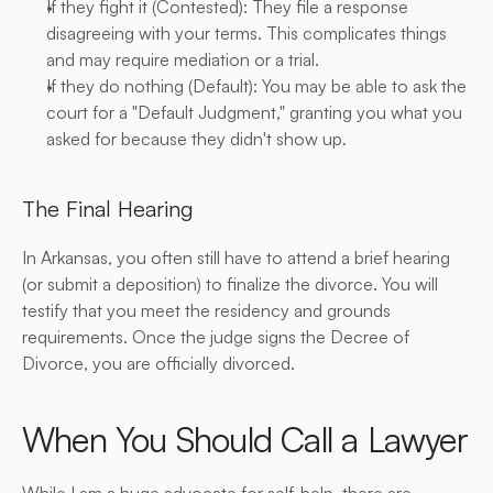
If they fight it (Contested): They file a response 
disagreeing with your terms. This complicates things 
and may require mediation or a trial.
If they do nothing (Default): You may be able to ask the 
court for a "Default Judgment," granting you what you 
asked for because they didn't show up.
The Final Hearing
In Arkansas, you often still have to attend a brief hearing 
(or submit a deposition) to finalize the divorce. You will 
testify that you meet the residency and grounds 
requirements. Once the judge signs the Decree of 
Divorce, you are officially divorced.
When You Should Call a Lawyer