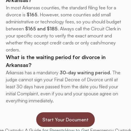
Arkansas?
In most Arkansas counties, the standard filing fee for a 
divorce is 
$165
. However, some counties add small 
administrative or technology fees, so you should budget 
between 
$165 and $185
. Always call the Circuit Clerk in 
your specific county to verify the exact amount and 
whether they accept credit cards or only cash/money 
orders.
What is the waiting period for divorce in 
Arkansas?
Arkansas has a mandatory 
30-day waiting period
. The 
judge cannot sign your Final Decree of Divorce until at 
least 30 days have passed from the date you filed your 
initial Complaint, even if you and your spouse agree on 
everything immediately.
Start Your Document
e Custody: A Guide for Parents
How to Get Emergency Custody 