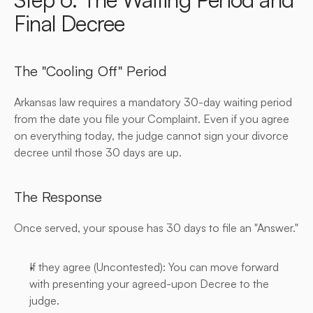
Final Decree
The "Cooling Off" Period
Arkansas law requires a mandatory 30-day waiting period 
from the date you file your Complaint. Even if you agree 
on everything today, the judge cannot sign your divorce 
decree until those 30 days are up.
The Response
Once served, your spouse has 30 days to file an "Answer."
If they agree (Uncontested): You can move forward 
with presenting your agreed-upon Decree to the 
judge.