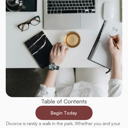
Table of Contents
Begin Today
Divorce is rarely a walk in the park. Whether you and your 