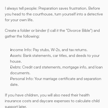
I always tell people: Preparation saves frustration. Before 
you head to the courthouse, turn yourself into a detective 
for your own life.
Create a folder or binder (I call it the "Divorce Bible") and 
gather the following:
Income Info: Pay stubs, W-2s, and tax returns.
Assets: Bank statements, car titles, and deeds to your 
house.
Debts: Credit card statements, mortgage info, and loan 
documents.
Personal Info: Your marriage certificate and separation 
date.
If you have children, you will also need their health 
insurance costs and daycare expenses to calculate child 
support later.