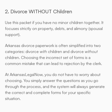
2. Divorce WITHOUT Children
Use this packet if you have no minor children together. It 
focuses strictly on property, debts, and alimony (spousal 
support).
Arkansas divorce paperwork is often simplified into two 
categories: divorce 
with
 children and divorce 
without
children. Choosing the incorrect set of forms is a 
common mistake that can lead to rejection by the clerk.
At ArkansasLegalNow, you do not have to worry about 
choosing. You simply answer the questions as you go 
through the process, and the system will always generate 
the correct and complete forms for your specific 
situation.