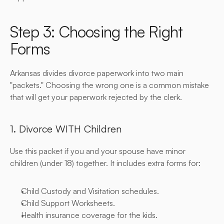
Step 3: Choosing the Right 
Forms
Arkansas divides divorce paperwork into two main 
"packets." Choosing the wrong one is a common mistake 
that will get your paperwork rejected by the clerk.
1. Divorce WITH Children
Use this packet if you and your spouse have minor 
children (under 18) together. It includes extra forms for:
Child Custody and Visitation schedules.
Child Support Worksheets.
Health insurance coverage for the kids.