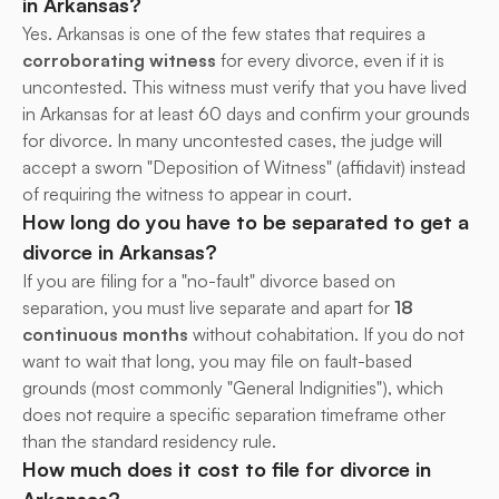
in Arkansas?
Yes. Arkansas is one of the few states that requires a 
corroborating witness
 for every divorce, even if it is 
uncontested. This witness must verify that you have lived 
in Arkansas for at least 60 days and confirm your grounds 
for divorce. In many uncontested cases, the judge will 
accept a sworn "Deposition of Witness" (affidavit) instead 
of requiring the witness to appear in court.
How long do you have to be separated to get a 
divorce in Arkansas?
If you are filing for a "no-fault" divorce based on 
separation, you must live separate and apart for 
18 
continuous months
 without cohabitation. If you do not 
want to wait that long, you may file on fault-based 
grounds (most commonly "General Indignities"), which 
does not require a specific separation timeframe other 
than the standard residency rule.
How much does it cost to file for divorce in 