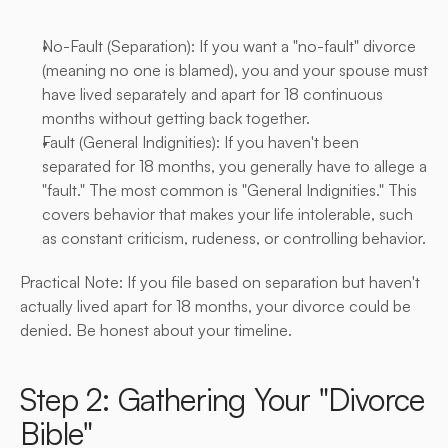
No-Fault (Separation): If you want a "no-fault" divorce 
(meaning no one is blamed), you and your spouse must 
have lived separately and apart for 18 continuous 
months without getting back together.
Fault (General Indignities): If you haven't been 
separated for 18 months, you generally have to allege a 
"fault." The most common is "General Indignities." This 
covers behavior that makes your life intolerable, such 
as constant criticism, rudeness, or controlling behavior.
Practical Note: If you file based on separation but haven't 
actually lived apart for 18 months, your divorce could be 
denied. Be honest about your timeline.
Step 2: Gathering Your "Divorce 
Bible"