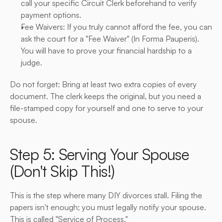
call your specific Circuit Clerk beforehand to verify 
payment options.
Fee Waivers: If you truly cannot afford the fee, you can 
ask the court for a "Fee Waiver" (In Forma Pauperis). 
You will have to prove your financial hardship to a 
judge.
Do not forget: Bring at least two extra copies of every 
document. The clerk keeps the original, but you need a 
file-stamped copy for yourself and one to serve to your 
spouse.
Step 5: Serving Your Spouse 
(Don't Skip This!)
This is the step where many DIY divorces stall. Filing the 
papers isn't enough; you must legally notify your spouse. 
This is called "Service of Process."