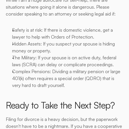
While I am a huge advocate for self-help, there are 
situations where going it alone is dangerous. Please 
consider speaking to an attorney or seeking legal aid if:
Safety is at risk: If there is domestic violence, get a 
lawyer to help with Orders of Protection.
Hidden Assets: If you suspect your spouse is hiding 
money or property.
The Military: If your spouse is on active duty, federal 
laws (SCRA) can delay or complicate proceedings.
Complex Pensions: Dividing a military pension or large 
401(k) often requires a special order (QDRO) that is 
very hard to draft yourself.
Ready to Take the Next Step?
Filing for divorce is a heavy decision, but the paperwork 
doesn't have to be a nightmare. If you have a cooperative 