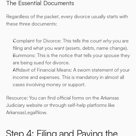
The Essential Documents
Regardless of the packet, every divorce usually starts with 
these three documents:
Complaint for Divorce: This tells the court 
why
 you are 
filing and what you want (assets, debts, name change).
Summons: This is the notice that tells your spouse they 
are being sued for divorce.
Affidavit of Financial Means: A sworn statement of your 
income and expenses. This is mandatory in almost all 
cases involving money or support.
Resource: You can find official forms on the Arkansas 
Judiciary website or through self-help platforms like 
ArkansasLegalNow.
Step 4: Filing and Paying the 