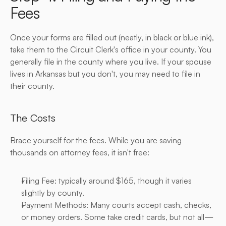
Fees
Once your forms are filled out (neatly, in black or blue ink), 
take them to the Circuit Clerk's office in your county. You 
generally file in the county where you live. If your spouse 
lives in Arkansas but you don't, you may need to file in 
their county.
The Costs
Brace yourself for the fees. While you are saving 
thousands on attorney fees, it isn't free:
Filing Fee: typically around $165, though it varies 
slightly by county.
Payment Methods: Many courts accept cash, checks, 
or money orders. Some take credit cards, but not all—