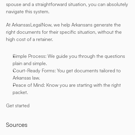
spouse and a straightforward situation, you can absolutely 
navigate this system.
At ArkansasLegalNow, we help Arkansans generate the 
right documents for their specific situation, without the 
high cost of a retainer.
Simple Process: We guide you through the questions 
plain and simple.
Court-Ready Forms: You get documents tailored to 
Arkansas law.
Peace of Mind: Know you are starting with the right 
packet.
Get started
Sources