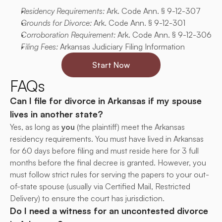
Residency Requirements:
 Ark. Code Ann. § 9-12-307
Grounds for Divorce:
 Ark. Code Ann. § 9-12-301
Corroboration Requirement:
 Ark. Code Ann. § 9-12-306
Filing Fees:
 Arkansas Judiciary Filing Information
Start Now
FAQs
Can I file for divorce in Arkansas if my spouse 
lives in another state?
Yes, as long as 
you
 (the plaintiff) meet the Arkansas 
residency requirements. You must have lived in Arkansas 
for 60 days before filing and must reside here for 3 full 
months before the final decree is granted. However, you 
must follow strict rules for serving the papers to your out-
of-state spouse (usually via Certified Mail, Restricted 
Delivery) to ensure the court has jurisdiction.
Do I need a witness for an uncontested divorce 